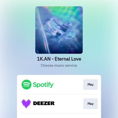
1K.AN - Eternal Love
Choose music service
Play
Play