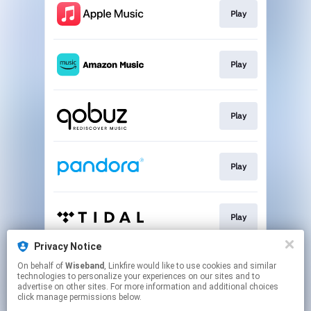
Play
Play
Play
Play
Play
Privacy Notice
On behalf of
Wiseband
, Linkfire would like to use cookies and similar
Play
technologies to personalize your experiences on our sites and to
advertise on other sites. For more information and additional choices
click manage permissions below.
This page may contain affiliate links.