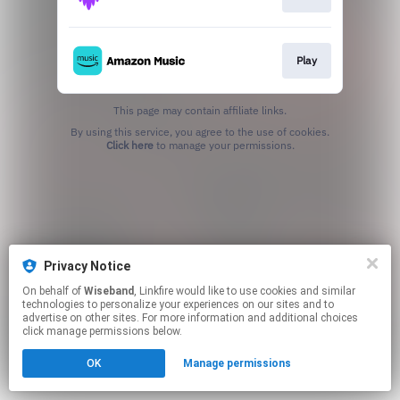
Play
This page may contain affiliate links.
By using this service, you agree to the use of cookies.
Click here
to manage your permissions.
Privacy Notice
On behalf of
Wiseband
, Linkfire would like to use cookies and similar
technologies to personalize your experiences on our sites and to
advertise on other sites. For more information and additional choices
click manage permissions below.
OK
Manage permissions