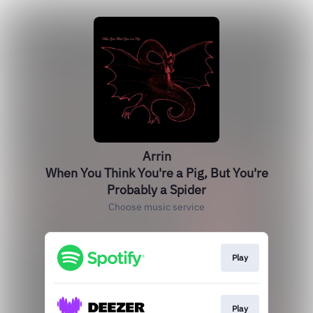
Arrin
When You Think You're a Pig, But You're
Probably a Spider
Choose music service
Play
Play