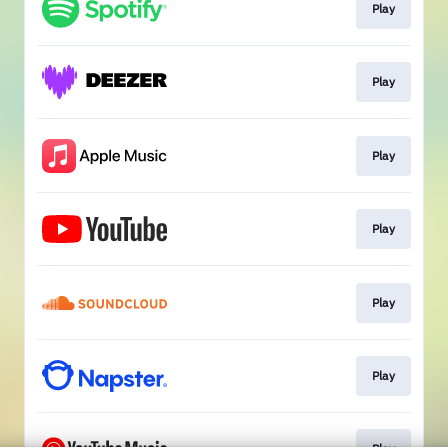
Play
Play
Play
Play
Play
Play