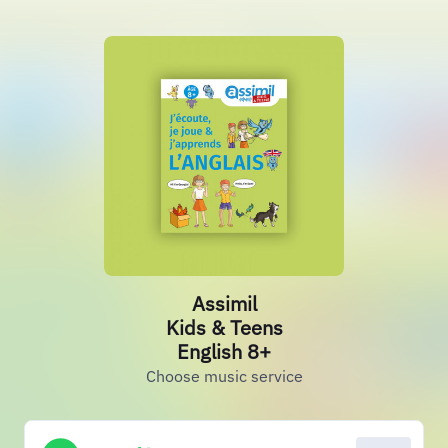
Assimil
Kids & Teens
English 8+
Choose music service