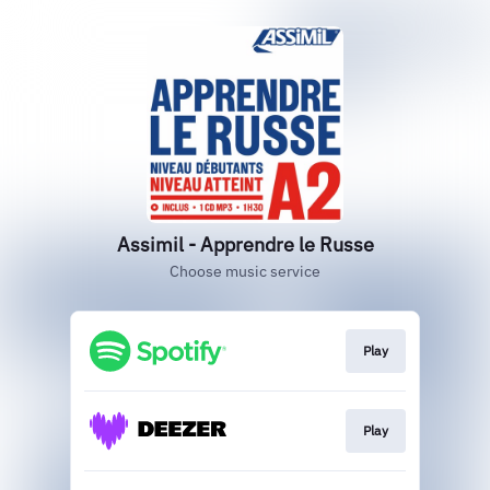
Assimil - Apprendre le Russe
Choose music service
Play
Play