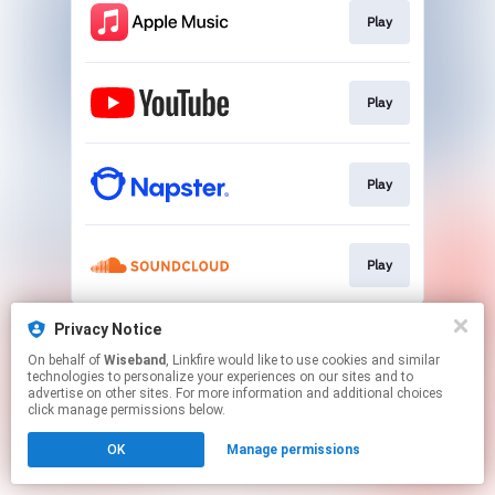
Play
Play
Play
Play
This page may contain affiliate links.
Privacy Notice
By using this service, you agree to the use of cookies.
On behalf of
Wiseband
, Linkfire would like to use cookies and similar
Click here
to manage your permissions.
technologies to personalize your experiences on our sites and to
advertise on other sites. For more information and additional choices
click manage permissions below.
OK
Manage permissions