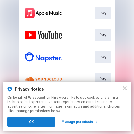
Play
Play
Play
Play
Privacy Notice
This page may contain affiliate links.
On behalf of
Wiseband
, Linkfire would like to use cookies and similar
technologies to personalize your experiences on our sites and to
By using this service, you agree to the use of cookies.
advertise on other sites. For more information and additional choices
Click here
to manage your permissions.
click manage permissions below.
OK
Manage permissions