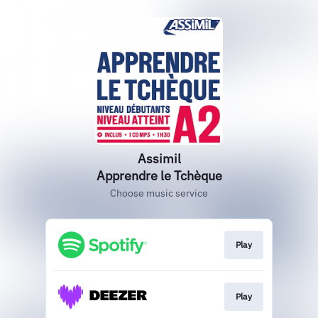
Assimil
Apprendre le Tchèque
Choose music service
Play
Play