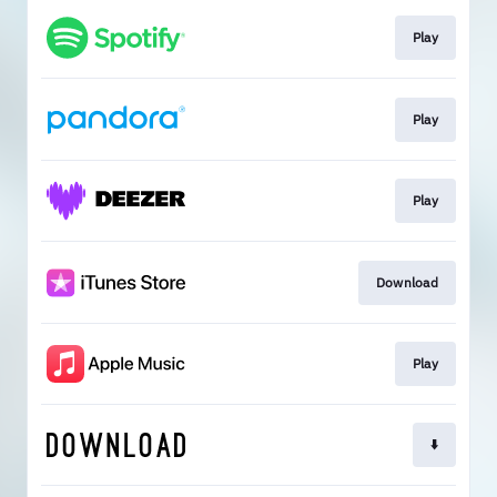
Play
Play
Play
Download
Play
⬇️