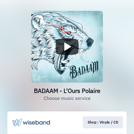
BADAAM - L'Ours Polaire
Choose music service
Shop : Vinyle / CD