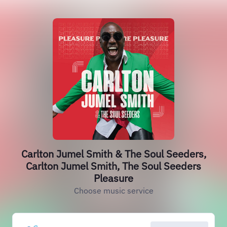
Carlton Jumel Smith & The Soul Seeders,
Carlton Jumel Smith, The Soul Seeders
Pleasure
Choose music service