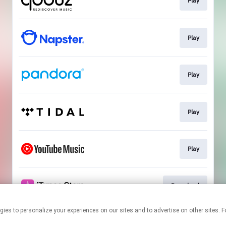
Play
Play
Play
Play
Play
Download
 technologies to personalize your experiences on our sites and to advertise on other s
This page may contain affiliate links.