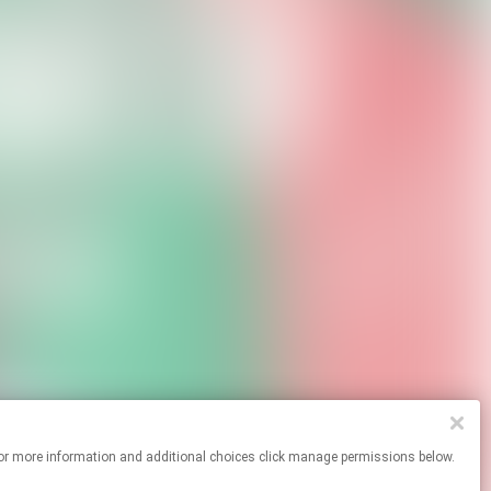
ites. For more information and additional choices click manage permissions below.