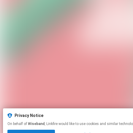
Privacy Notice
On behalf of
Wiseband
, Linkfire would like to use cookies and similar