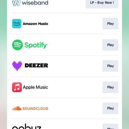
LP - Buy Now !
Play
Play
Play
Play
Play