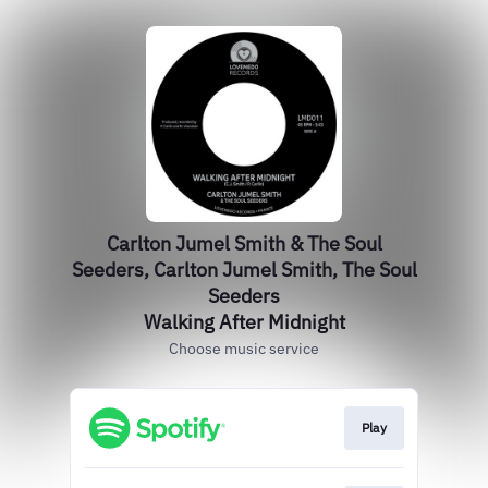
Carlton Jumel Smith & The Soul
Seeders, Carlton Jumel Smith, The Soul
Seeders
Walking After Midnight
Choose music service
Play