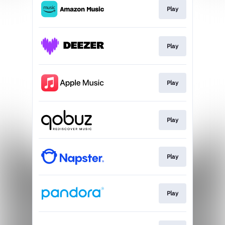
Play
Play
Play
Play
Play
Play