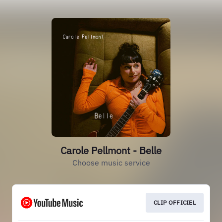
Carole Pellmont - Belle
Choose music service
CLIP OFFICIEL