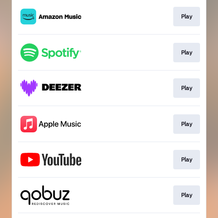
Play
Play
Play
Play
Play
Play