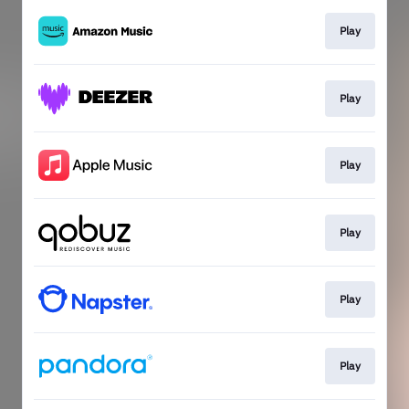
Play
Play
Play
Play
Play
Play