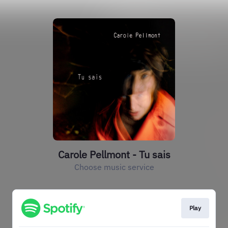
Carole Pellmont - Tu sais
Choose music service
Play