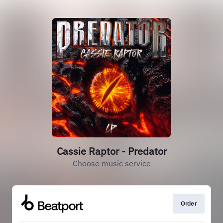
Cassie Raptor - Predator
Choose music service
Order