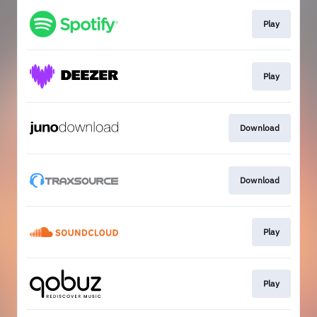
Play
Play
Download
Download
Play
Play