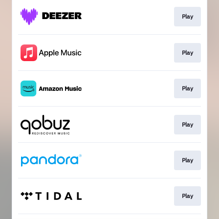
Play
Play
Play
Play
Play
Play