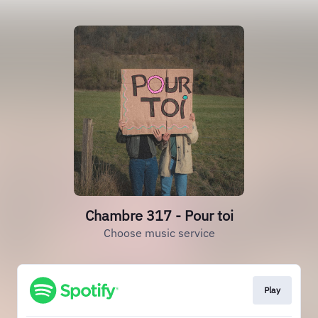
Chambre 317 - Pour toi
Choose music service
Play