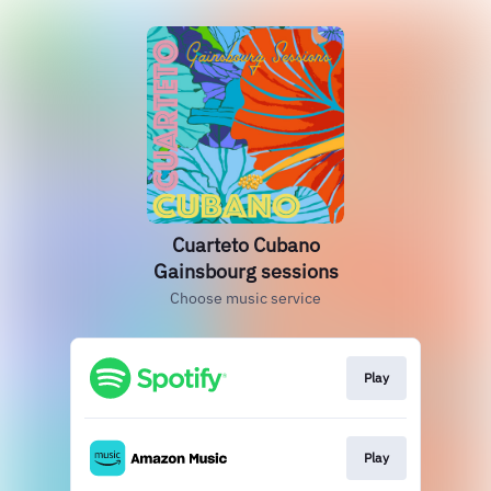
Cuarteto Cubano
Gainsbourg sessions
Choose music service
Play
Play