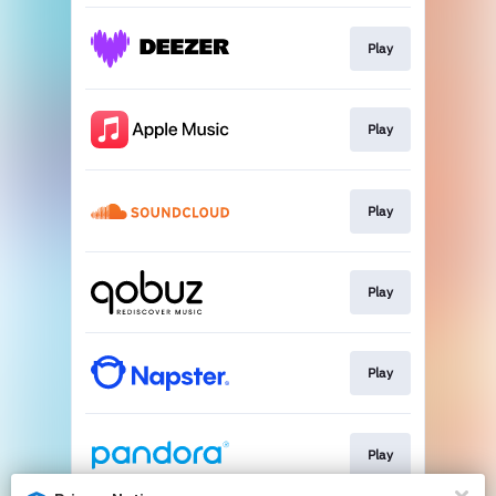
Play
Play
Play
Play
Play
Play