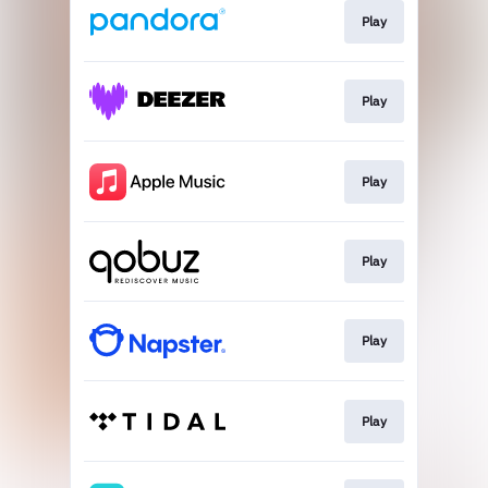
Play
Play
Play
Play
Play
Play