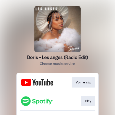
Doris - Les anges (Radio Edit)
Choose music service
Voir le clip
Play