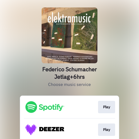
Federico Schumacher
Jetlag+6hrs
Choose music service
Play
Play