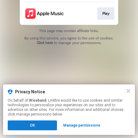
Play
This page may contain affiliate links.
By using this service, you agree to the use of cookies.
Click here
to manage your permissions.
Privacy Notice
On behalf of
Wiseband
, Linkfire would like to use cookies and similar
technologies to personalize your experiences on our sites and to
advertise on other sites. For more information and additional choices
click manage permissions below.
OK
Manage permissions