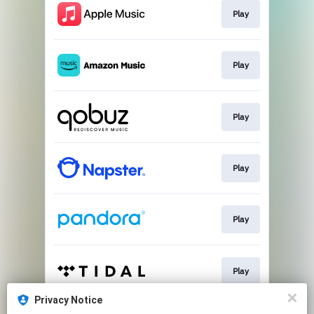
Play
Play
Play
Play
Play
Play
Privacy Notice