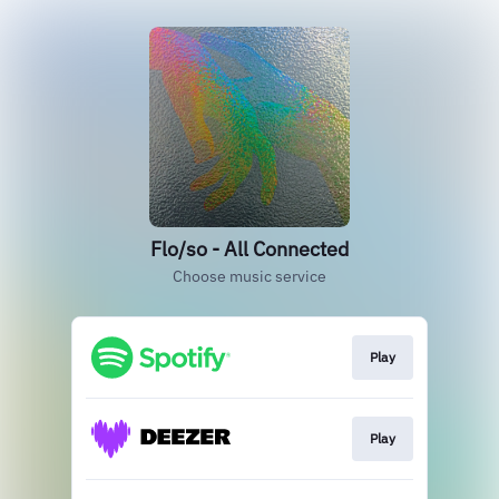
Flo/so - All Connected
Choose music service
Play
Play