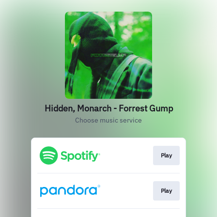
Hidden, Monarch - Forrest Gump
Choose music service
Play
Play