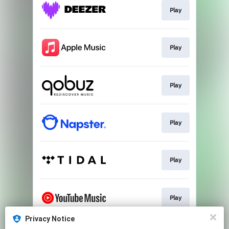
Play
Play
Play
Play
Play
Play
Privacy Notice