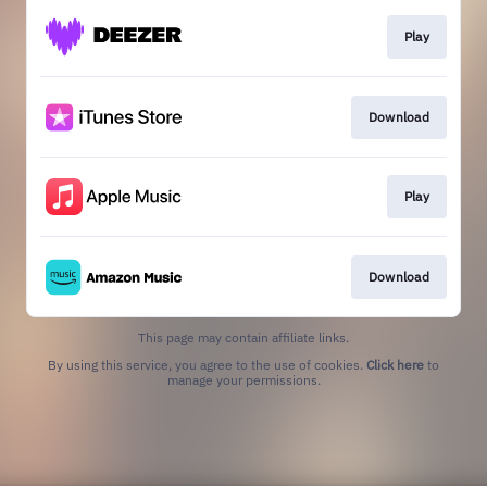
Play
Download
Play
Download
This page may contain affiliate links.
By using this service, you agree to the use of cookies.
Click here
to
manage your permissions.