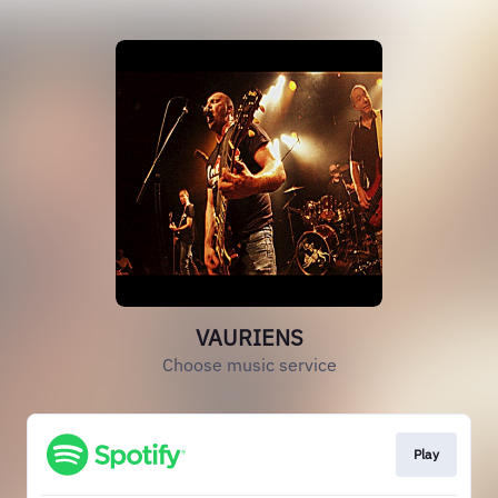
VAURIENS
Choose music service
Play