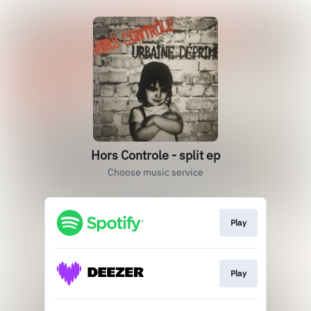
Hors Controle - split ep
Choose music service
Play
Play