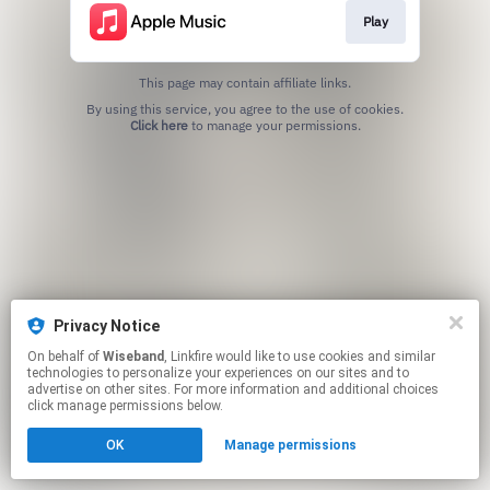
Play
This page may contain affiliate links.
By using this service, you agree to the use of cookies.
Click here
to manage your permissions.
Privacy Notice
On behalf of
Wiseband
, Linkfire would like to use cookies and similar
technologies to personalize your experiences on our sites and to
advertise on other sites. For more information and additional choices
click manage permissions below.
OK
Manage permissions