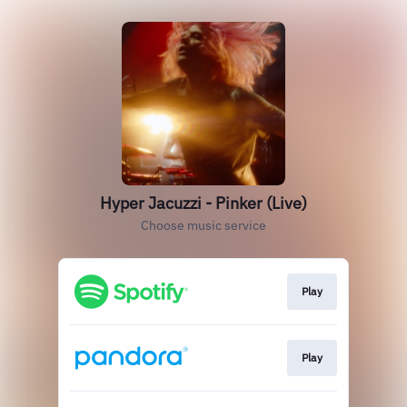
Hyper Jacuzzi - Pinker (Live)
Choose music service
Play
Play