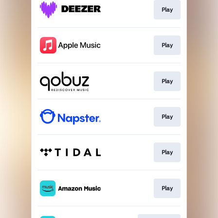
Play
Play
Play
Play
Play
Play