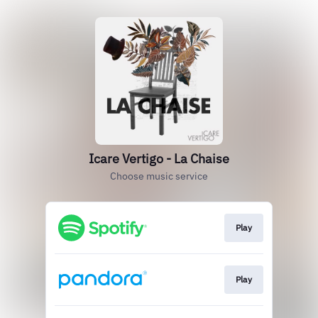
Icare Vertigo - La Chaise
Choose music service
Play
Play