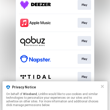
Play
Play
Play
Play
Play
Privacy Notice
On behalf of
Wiseband
, Linkfire would like to use cookies and similar
Download
technologies to personalize your experiences on our sites and to
advertise on other sites. For more information and additional choices
click manage permissions below.
This page may contain affiliate links.