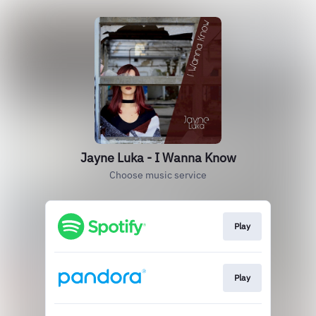
Jayne Luka - I Wanna Know
Choose music service
Play
Play