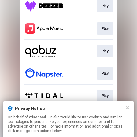
Play
Play
Play
Play
Play
Privacy Notice
On behalf of
Wiseband
, Linkfire would like to use cookies and similar
Download
technologies to personalize your experiences on our sites and to
advertise on other sites. For more information and additional choices
click manage permissions below.
This page may contain affiliate links.