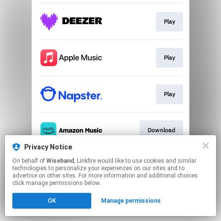
Play
Play
Play
Download
Privacy Notice
This page may contain affiliate links.
On behalf of
Wiseband
, Linkfire would like to use cookies and similar
technologies to personalize your experiences on our sites and to
By using this service, you agree to the use of cookies.
advertise on other sites. For more information and additional choices
Click here
to manage your permissions.
click manage permissions below.
OK
Manage permissions