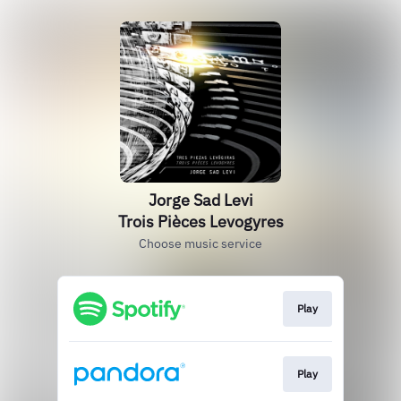
Jorge Sad Levi
Trois Pièces Levogyres
Choose music service
Play
Play