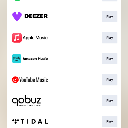
Play
Play
Play
Play
Play
Play