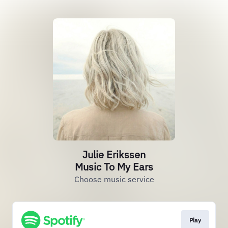
Julie Erikssen
Music To My Ears
Choose music service
Play