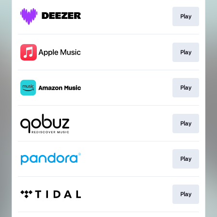
Play
Play
Play
Play
Play
Play