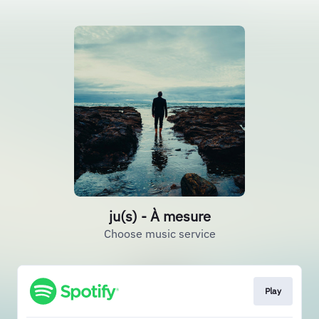
ju(s) - À mesure
Choose music service
Play