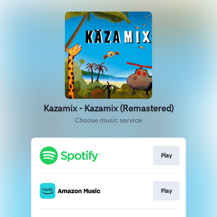
Kazamix - Kazamix (Remastered)
Choose music service
Play
Play