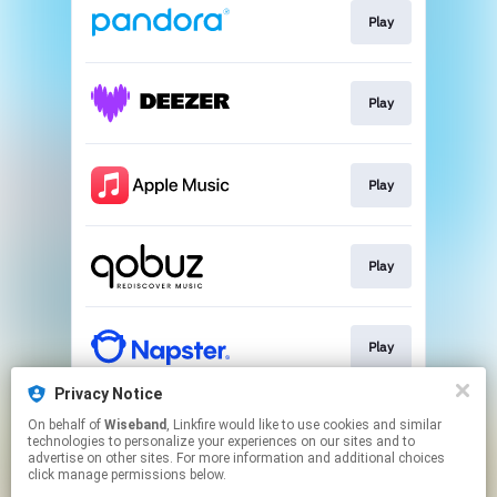
Play
Play
Play
Play
Play
Privacy Notice
On behalf of
Wiseband
, Linkfire would like to use cookies and similar
Play
technologies to personalize your experiences on our sites and to
advertise on other sites. For more information and additional choices
click manage permissions below.
This page may contain affiliate links.