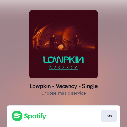
Lowpkin - Vacancy - Single
Choose music service
Play