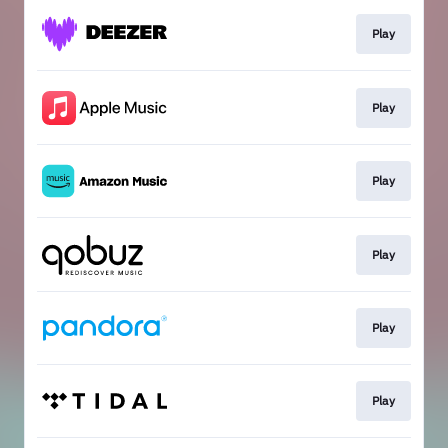
Play
Play
Play
Play
Play
Play