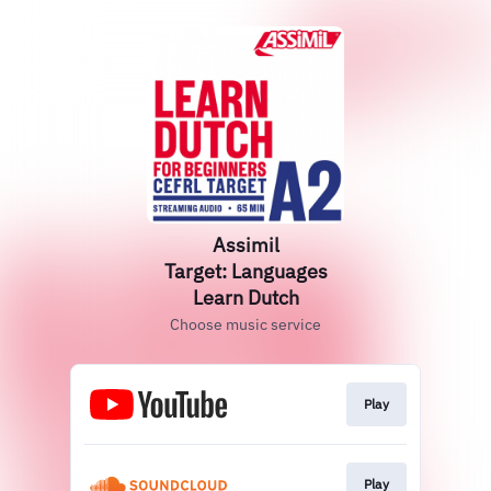
Assimil
Target: Languages
Learn Dutch
Choose music service
Play
Play