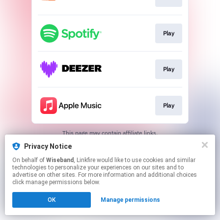
Play
Play
Play
This page may contain affiliate links.
By using this service, you agree to the use of cookies.
Privacy Notice
Click here
to manage your permissions.
On behalf of
Wiseband
, Linkfire would like to use cookies and similar
technologies to personalize your experiences on our sites and to
advertise on other sites. For more information and additional choices
click manage permissions below.
OK
Manage permissions