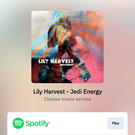
Lily Harvest - Jedi Energy
Choose music service
Play