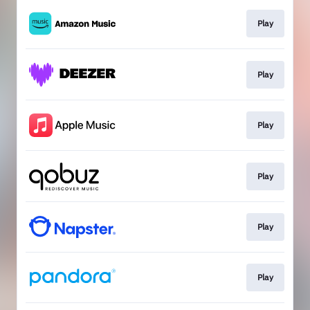
Play
Play
Play
Play
Play
Play