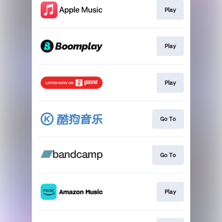
Play
Play
Play
Go To
Go To
Play