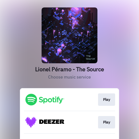
Lionel Péramo - The Source
Choose music service
Play
Play