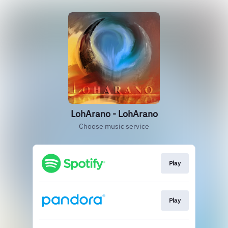
LohArano - LohArano
Choose music service
Play
Play