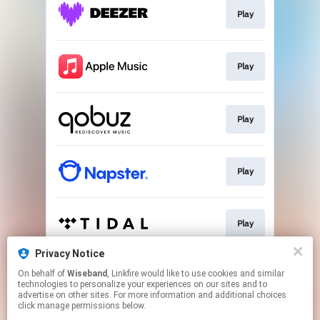
Play
Play
Play
Play
Play
Privacy Notice
On behalf of
Wiseband
, Linkfire would like to use cookies and similar
Download
technologies to personalize your experiences on our sites and to
advertise on other sites. For more information and additional choices
click manage permissions below.
This page may contain affiliate links.