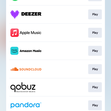
Play
Play
Play
Play
Play
Play