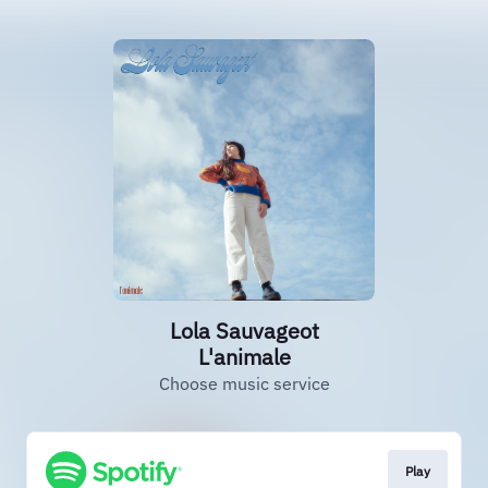
Lola Sauvageot
L'animale
Choose music service
Play