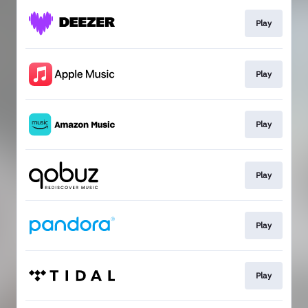
Play
Play
Play
Play
Play
Play