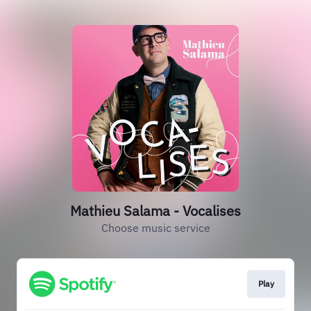
Mathieu Salama - Vocalises
Choose music service
Play