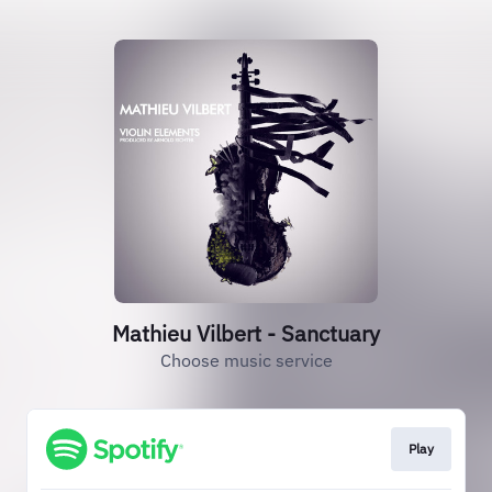
Mathieu Vilbert - Sanctuary
Choose music service
Play