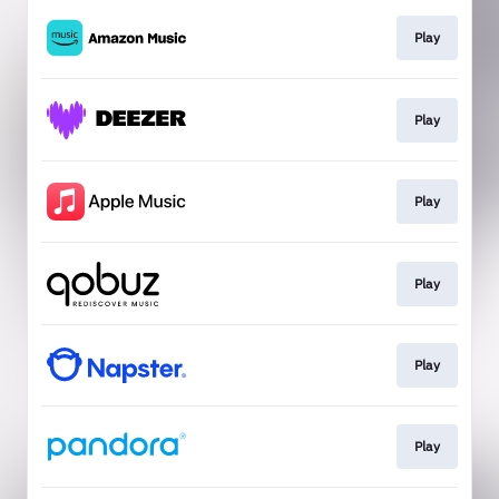
Play
Play
Play
Play
Play
Play