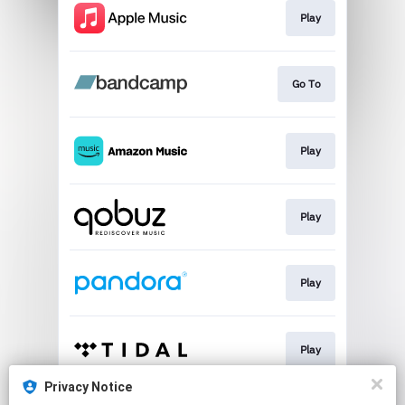
Play
Go To
Play
Play
Play
Play
Privacy Notice