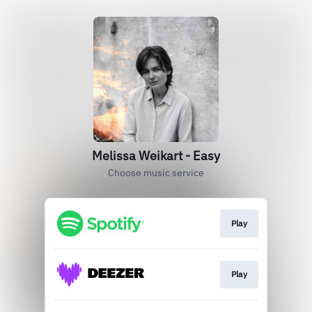
Melissa Weikart - Easy
Choose music service
Play
Play