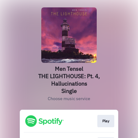
Men Tensel
THE LIGHTHOUSE: Pt. 4,
Hallucinations
Single
Choose music service
Play