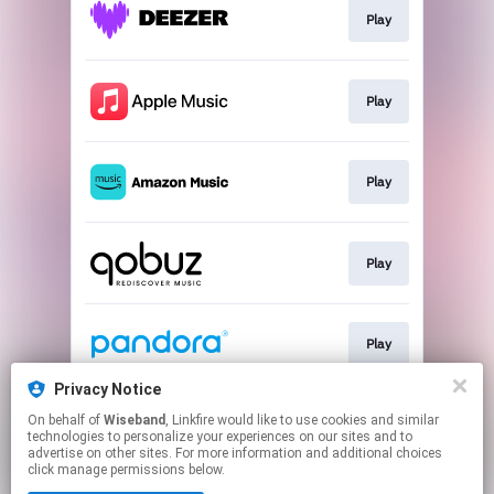
Play
Play
Play
Play
Play
Privacy Notice
On behalf of
Wiseband
, Linkfire would like to use cookies and similar
Play
technologies to personalize your experiences on our sites and to
advertise on other sites. For more information and additional choices
click manage permissions below.
This page may contain affiliate links.