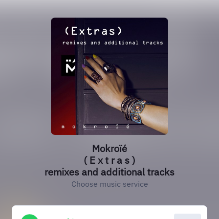
Mokroïé
( E x t r a s )
remixes and additional tracks
Choose music service