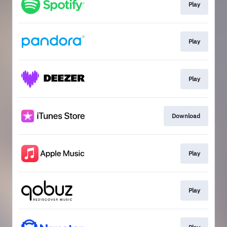
Play
Play
Play
Download
Play
Play