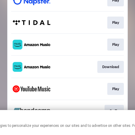
Play
Play
Play
Download
Play
Go To
 technologies to personalize your experiences on our sites and to advertise on other s
This page may contain affiliate links.