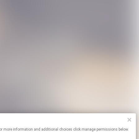
ites. For more information and additional choices click manage permissions below.