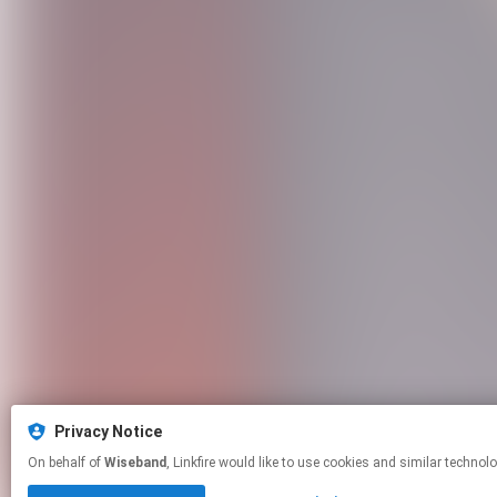
Privacy Notice
On behalf of
Wiseband
, Linkfire would like to use cookies and similar