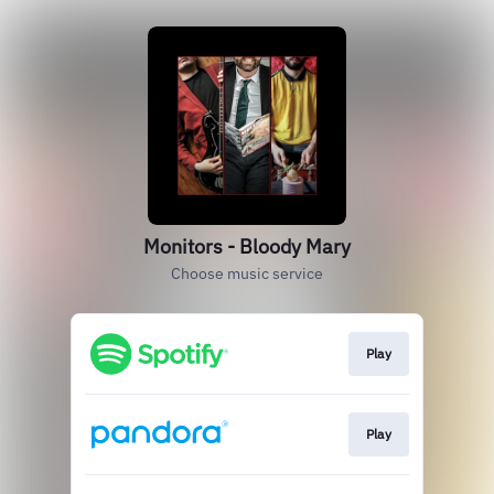
Monitors - Bloody Mary
Choose music service
Play
Play