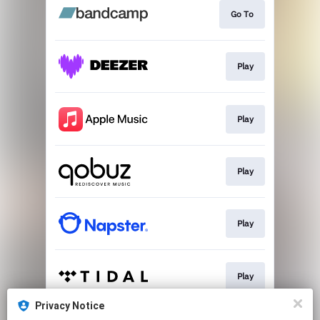
Go To
Play
Play
Play
Play
Play
Privacy Notice