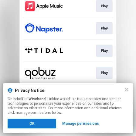
Play
Play
Play
Play
This page may contain affiliate links.
Privacy Notice
By using this service, you agree to the use of cookies.
On behalf of
Wiseband
, Linkfire would like to use cookies and similar
Click here
to manage your permissions.
technologies to personalize your experiences on our sites and to
advertise on other sites. For more information and additional choices
click manage permissions below.
OK
Manage permissions