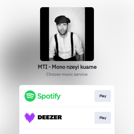
MTI - Mono nzeyi kuame
Choose music service
Play
Play