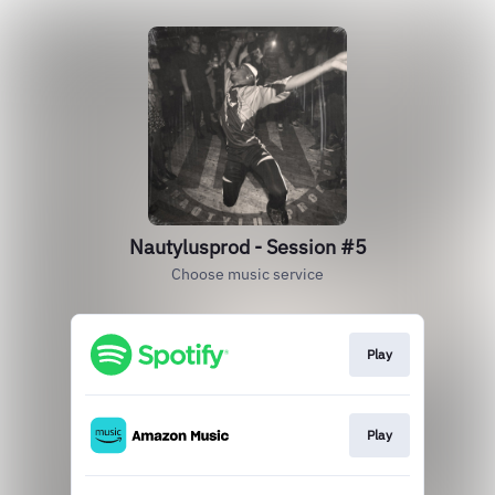
Nautylusprod - Session #5
Choose music service
Play
Play