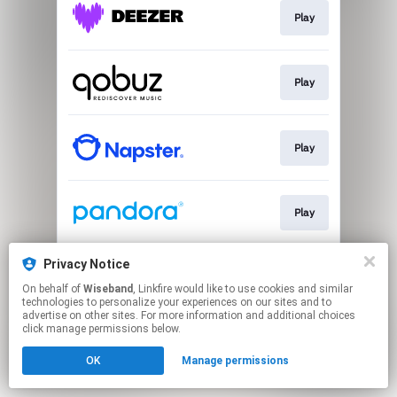
Play
Play
Play
Play
Privacy Notice
Play
On behalf of
Wiseband
, Linkfire would like to use cookies and similar
technologies to personalize your experiences on our sites and to
advertise on other sites. For more information and additional choices
This page may contain affiliate links.
click manage permissions below.
By using this service, you agree to the use of cookies.
OK
Manage permissions
Click here
to manage your permissions.