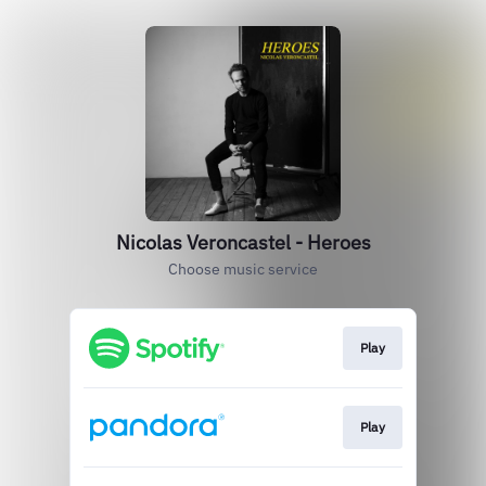
Nicolas Veroncastel - Heroes
Choose music service
Play
Play