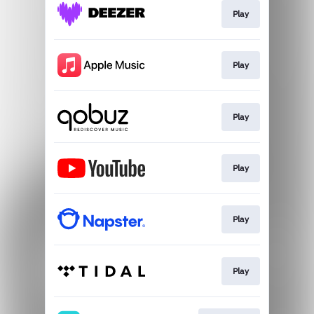
Play
Play
Play
Play
Play
Play