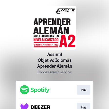
Assimil
Objetivo Idiomas
Aprender Alemán
Choose music service
Play
Play