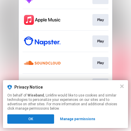
Play
Play
Play
Play
Privacy Notice
On behalf of
Wiseband
, Linkfire would like to use cookies and similar
technologies to personalize your experiences on our sites and to
This page may contain affiliate links.
advertise on other sites. For more information and additional choices
By using this service, you agree to the use of cookies.
click manage permissions below.
Click here
to manage your permissions.
OK
Manage permissions