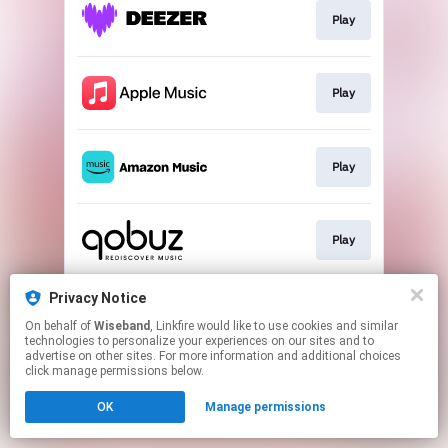
Play
Play
Play
Play
Privacy Notice
Play
On behalf of
Wiseband
, Linkfire would like to use cookies and similar
technologies to personalize your experiences on our sites and to
advertise on other sites. For more information and additional choices
This page may contain affiliate links.
click manage permissions below.
By using this service, you agree to the use of cookies.
OK
Manage permissions
Click here
to manage your permissions.