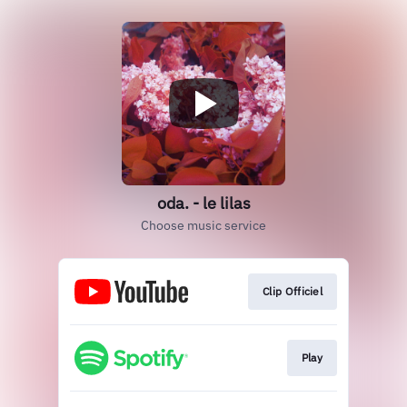
oda. - le lilas
Choose music service
Clip Officiel
Play