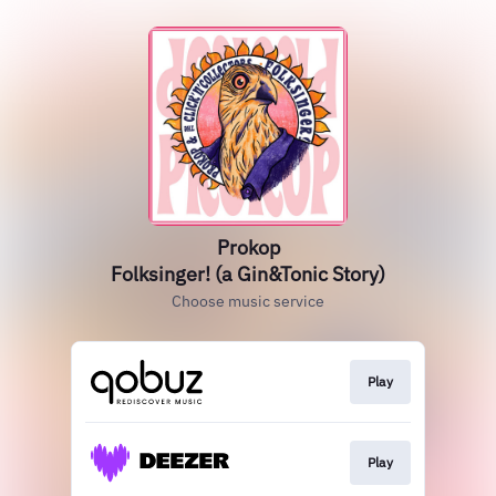
Prokop
Folksinger! (a Gin&Tonic Story)
Choose music service
Play
Play