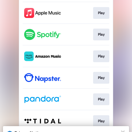
Play
Play
Play
Play
Play
Play