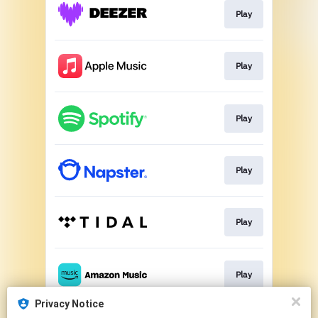
Play
Play
Play
Play
Play
Play
Privacy Notice