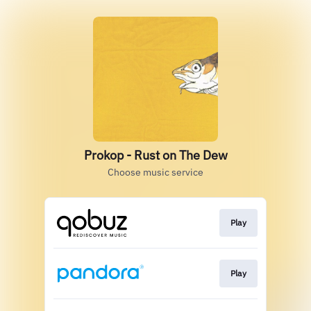
Prokop - Rust on The Dew
Choose music service
Play
Play