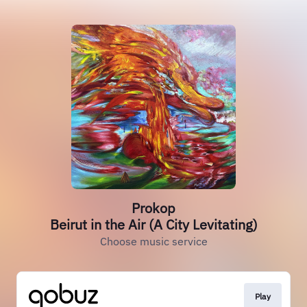
Prokop
Beirut in the Air (A City Levitating)
Choose music service
Play