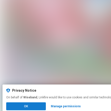
Privacy Notice
On behalf of
Wiseband
, Linkfire would like to use cookies and similar
OK
Manage permissions