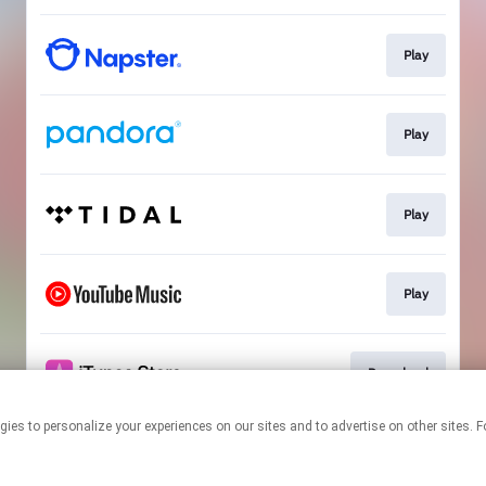
Play
Play
Play
Play
Download
 technologies to personalize your experiences on our sites and to advertise on other s
This page may contain affiliate links.
By using this service, you agree to the use of cookies.
Click here
to
manage your permissions.