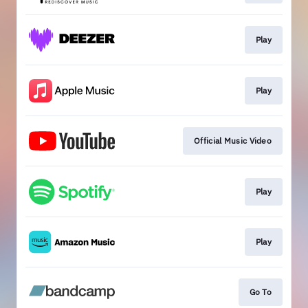
Play
Play
Official Music Video
Play
Play
Go To