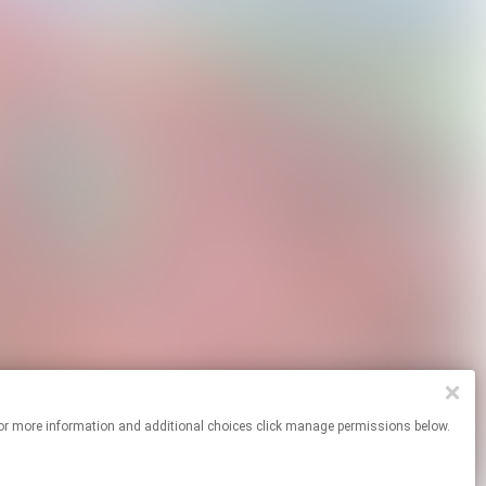
ites. For more information and additional choices click manage permissions below.