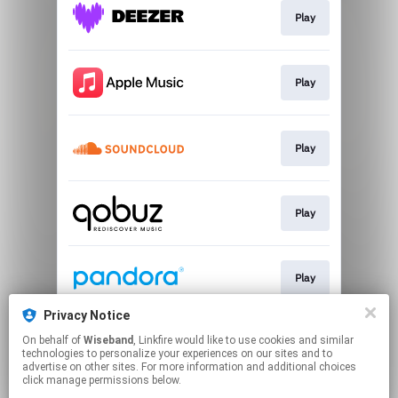
Play
Play
Play
Play
Play
Privacy Notice
On behalf of
Wiseband
, Linkfire would like to use cookies and similar
Play
technologies to personalize your experiences on our sites and to
advertise on other sites. For more information and additional choices
click manage permissions below.
This page may contain affiliate links.