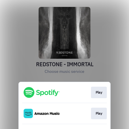
REDSTONE - IMMORTAL
Choose music service
Play
Play