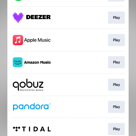
Play
Play
Play
Play
Play
Play