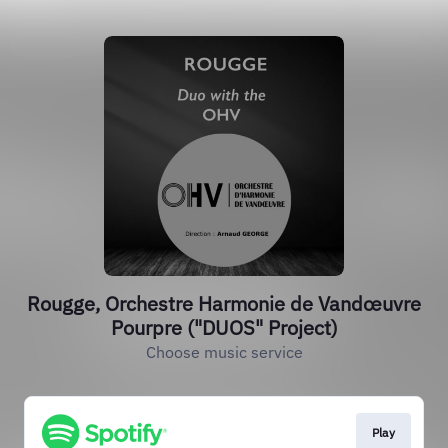
Rougge, Orchestre Harmonie de Vandœuvre
Pourpre ("DUOS" Project)
Choose music service
Play