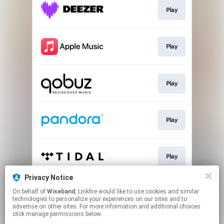
Play
Play
Play
Play
Play
Privacy Notice
On behalf of
Wiseband
, Linkfire would like to use cookies and similar
Play
technologies to personalize your experiences on our sites and to
advertise on other sites. For more information and additional choices
click manage permissions below.
This page may contain affiliate links.