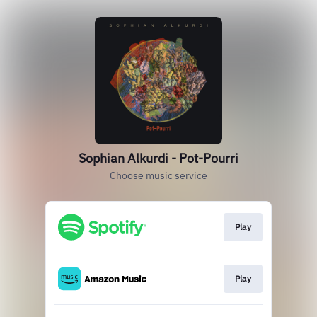
Sophian Alkurdi - Pot-Pourri
Choose music service
Play
Play