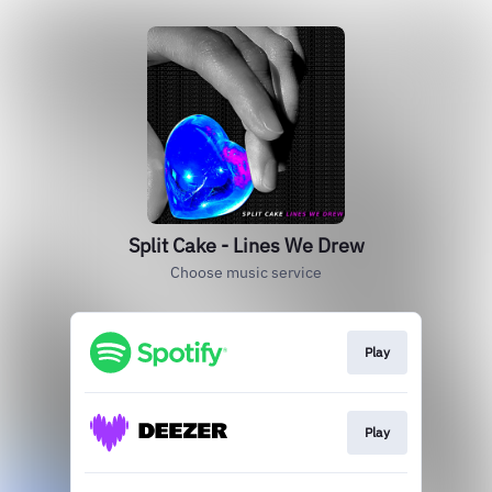
Split Cake - Lines We Drew
Choose music service
Play
Play