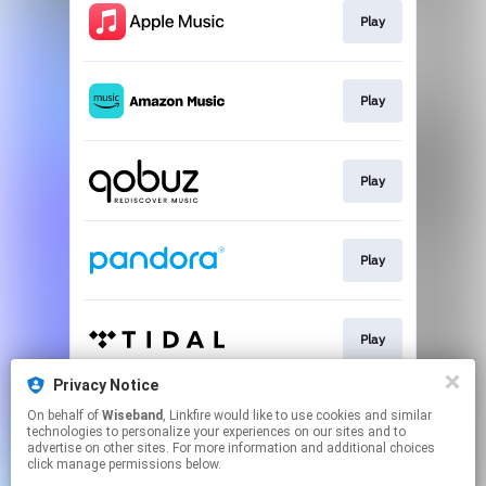
Play
Play
Play
Play
Play
Privacy Notice
On behalf of
Wiseband
, Linkfire would like to use cookies and similar
Play
technologies to personalize your experiences on our sites and to
advertise on other sites. For more information and additional choices
click manage permissions below.
This page may contain affiliate links.